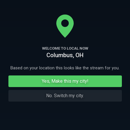
WELCOME TO LOCAL NOW
Columbus, OH
Game Shows & Competitions
Based on your location this looks like the stream for you.
Yes, Make this my city!
No. Switch my city.